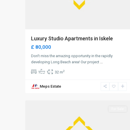
Luxury Studio Apartments in Iskele
£ 80,000
Don't miss the amazing opportunity in the rapidly
developing Long Beach area! Our project
...
2
1
1
32 m
Long
Meps Estate
Beach
,
0
Iskele
For Sale