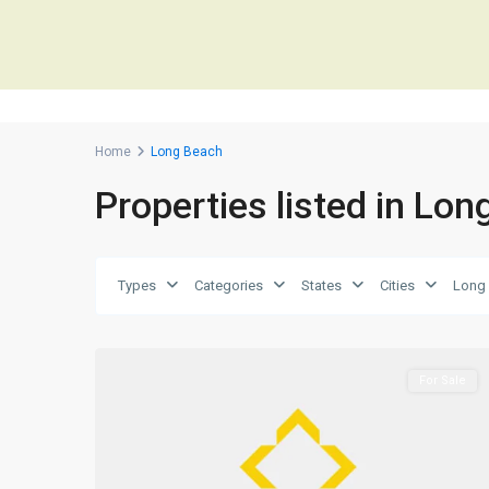
Home
Long Beach
Properties listed in Lo
Long
Types
Categories
States
Cities
Long
Beach
,
0
Iskele
For Sale