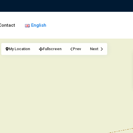
Contact
English
My Location
Fullscreen
Prev
Next