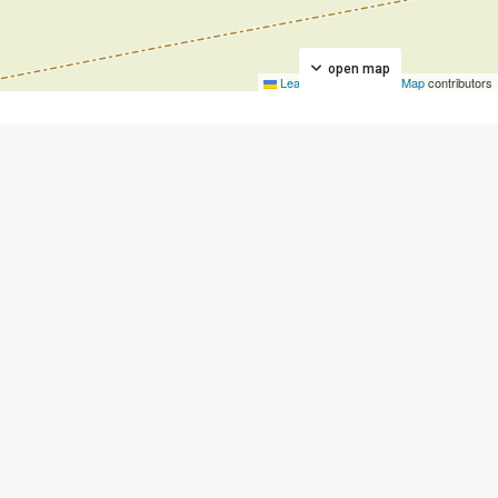
open map
Leaflet
|
©
OpenStreetMap
contributors