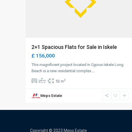
2+1 Spacious Flats for Sale in Iskele
£ 156,000
This magnificent project located in Cyprus Iskele Long
Beach is a new residential complex
...
2
2
1
52 m
Meps Estate
Copyright © 2023 Meps Estate