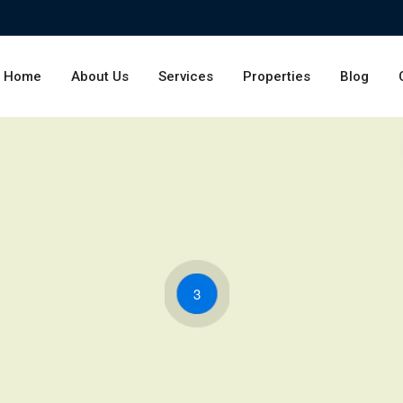
Home
About Us
Services
Properties
Blog
3