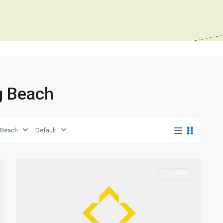
ng Beach
Long
 Beach
Default
Beach
,
0
Iskele
For Sale