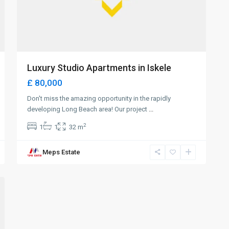
Luxury Studio Apartments in Iskele
£ 80,000
Don't miss the amazing opportunity in the rapidly
developing Long Beach area! Our project
...
2
1
1
32 m
Meps Estate