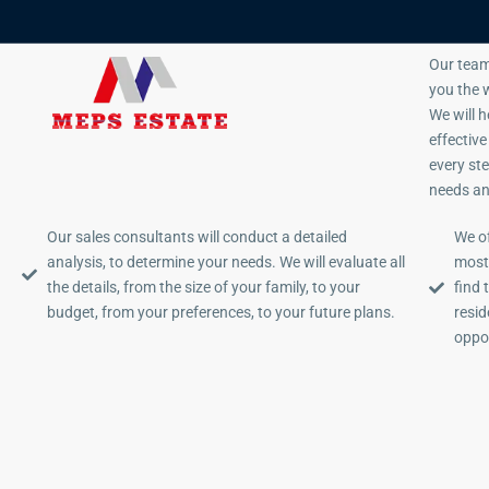
Sales Consulting
Our team
you the w
We will 
effectiv
every st
needs an
Our sales consultants will conduct a detailed
We of
analysis, to determine your needs. We will evaluate all
most 
the details, from the size of your family, to your
find 
budget, from your preferences, to your future plans.
resid
oppor