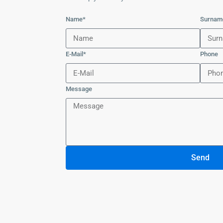
Name*
Surnam
E-Mail*
Phone
Message
Send