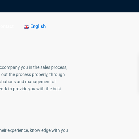
ontact
English
accompany you in the sales process,
ry out the process properly, through
otiations and management of
ork to provide you with the best
their experience, knowledge with you