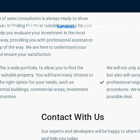
 of sales consultants is always ready to show
ay in finding the most suitable property for you.
Home
About Us
Services
Properties
Blog
C
help you evaluate your investment in the most
e way, providing you with professional assistance
ep of the way. We are here to understand your
d ensure your satisfaction.
fer a wide portfolio, to allow you to find the
We will not only 
suitable property. You will have many choices to
but also will car
the right option for your needs, such as
professional neg
ential buildings, commercial areas, investment
procedures. We w
tunities.
possible deal.
Contact With Us
Our experts and developers will be happy to share 
and help you today.