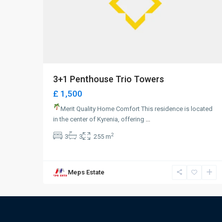
3+1 Penthouse Trio Towers
£ 1,500
Merit Quality Home Comfort This residence is located
in the center of Kyrenia, offering
...
2
3
3
255 m
Meps Estate