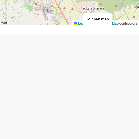
open map
Leaflet
|
©
OpenStreetMap
contributors