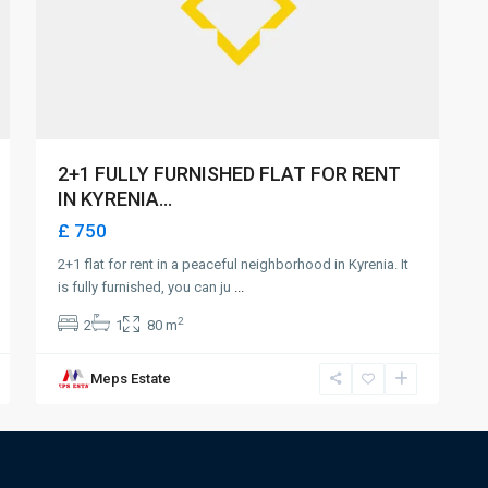
2+1 FULLY FURNISHED FLAT FOR RENT
IN KYRENIA...
£ 750
2+1 flat for rent in a peaceful neighborhood in Kyrenia. It
is fully furnished, you can ju
...
2
2
1
80 m
Meps Estate