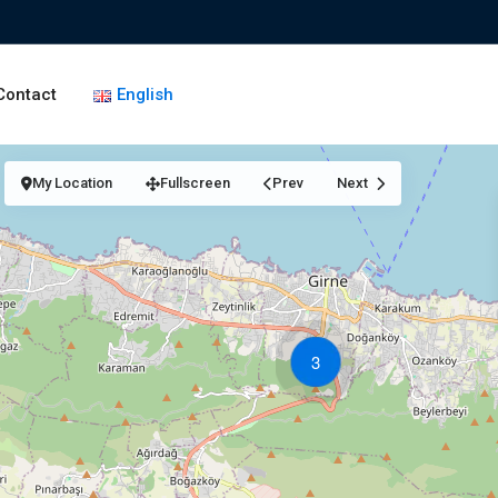
Contact
English
My Location
Fullscreen
Prev
Next
3