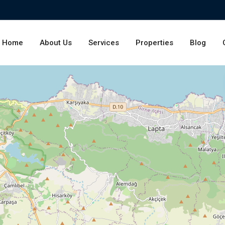
Home
About Us
Services
Properties
Blog