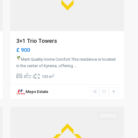
3+1 Trio Towers
£ 900
Merit Quality Home Comfort This residence is located
in the center of Kyrenia, offering
...
2
3
2
135 m
Meps Estate
0
Girne
For Rent