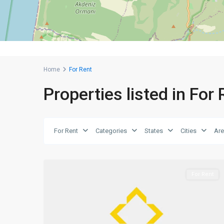
Home
For Rent
Properties listed in For
For Rent
Categories
States
Cities
Ar
0
Girne
For Rent