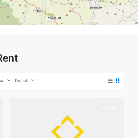
 Rent
eas
Default
0
Girne
For Rent