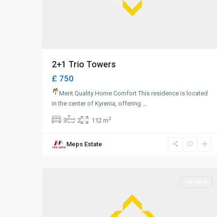
2+1 Trio Towers
£ 750
Merit Quality Home Comfort This residence is located
in the center of Kyrenia, offering
...
2
3
2
112 m
Meps Estate
0
Girne
For Rent