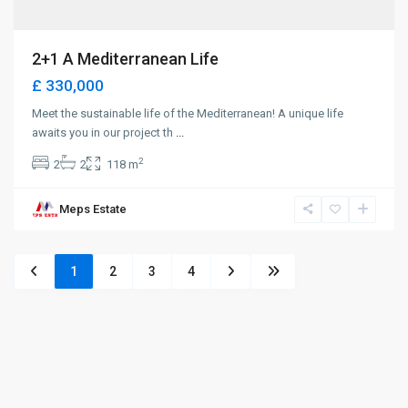
2+1 A Mediterranean Life
£ 330,000
Meet the sustainable life of the Mediterranean! A unique life
awaits you in our project th
...
2
2
2
118 m
Meps Estate
1
2
3
4