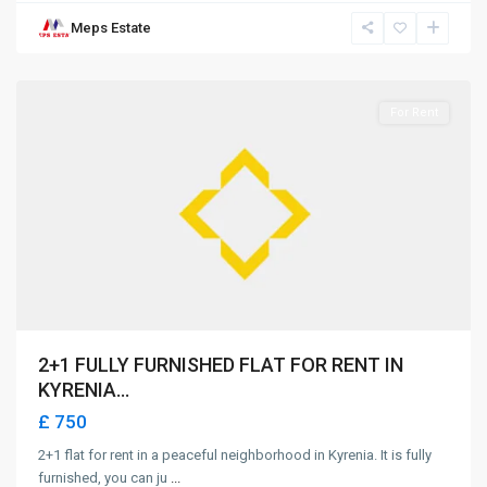
Meps Estate
Girne
For Rent
2+1 FULLY FURNISHED FLAT FOR RENT IN
KYRENIA...
£ 750
2+1 flat for rent in a peaceful neighborhood in Kyrenia. It is fully
furnished, you can ju
...