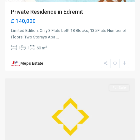
Private Residence in Edremit
£ 140,000
Limited Edition: Only 3 Flats Left! 18 Blocks, 135 Flats Number of
Floors: Two Storeys Apa
...
2
1
1
60 m
Meps Estate
Alsancak
,
Girne
For Sale