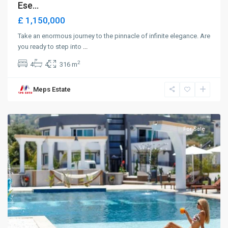
Ese...
£ 1,150,000
Take an enormous journey to the pinnacle of infinite elegance. Are
you ready to step into
...
2
4
4
316 m
Meps Estate
Karaoglanoglu
,
Girne
For Sale