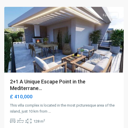
Girne
For Sale
2+1 A Unique Escape Point in the
Mediterrane...
£ 410,000
This villa complex is located in the most picturesque area of the
island, just 10 km from
...
2
2
2
128 m