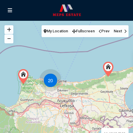
My Location
Fullscreen
Prev
Next
20