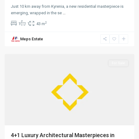
Just 10 km away from Kyrenia, a new residential masterpiece is
emerging, wrapped in the se
...
2
1
1
43 m
Meps Estate
Alsancak
,
Girne
For Sale
4+1 Luxury Architectural Masterpieces in