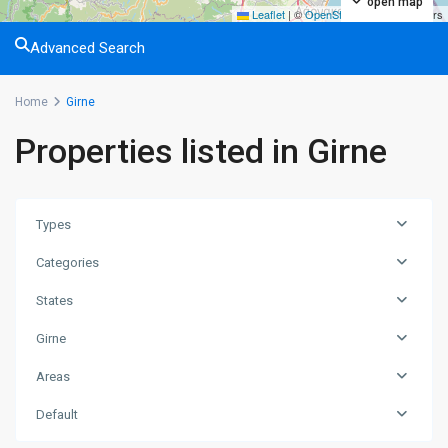
open map
Leaflet
|
©
OpenStreetMap
contributors
Advanced Search
Home
Girne
Properties listed in Girne
Types
Categories
States
Girne
Areas
Default
Lapta
,