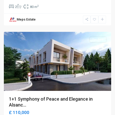
2
2
1
80 m
Meps Estate
Alsancak
,
Girne
For Sale
1+1 Symphony of Peace and Elegance in
Alsanc...
£ 110,000