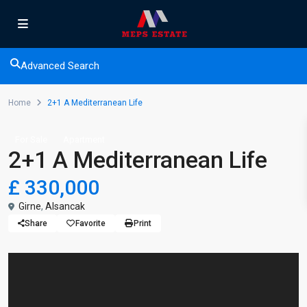
Advanced Search
Home
2+1 A Mediterranean Life
For Sale
Apartment
2+1 A Mediterranean Life
£ 330,000
Girne
,
Alsancak
Share
Favorite
Print