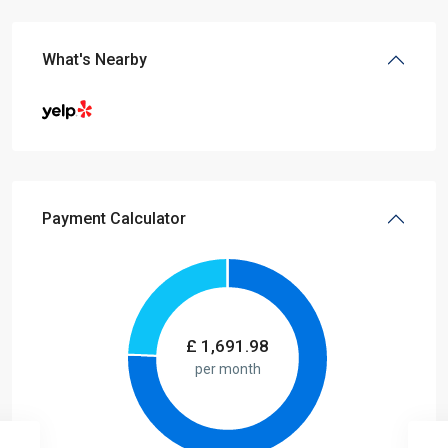
What's Nearby
Payment Calculator
£
1,691.98
per month