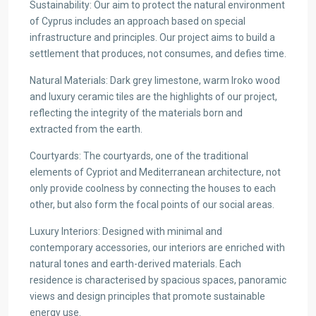
Sustainability: Our aim to protect the natural environment
of Cyprus includes an approach based on special
infrastructure and principles. Our project aims to build a
settlement that produces, not consumes, and defies time.
Natural Materials: Dark grey limestone, warm Iroko wood
and luxury ceramic tiles are the highlights of our project,
reflecting the integrity of the materials born and
extracted from the earth.
Courtyards: The courtyards, one of the traditional
elements of Cypriot and Mediterranean architecture, not
only provide coolness by connecting the houses to each
other, but also form the focal points of our social areas.
Luxury Interiors: Designed with minimal and
contemporary accessories, our interiors are enriched with
natural tones and earth-derived materials. Each
residence is characterised by spacious spaces, panoramic
views and design principles that promote sustainable
energy use.