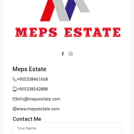
Meps Estate
+905338461668
+905338542888
info@mepsestate.com
www.mepsestate.com
Contact Me