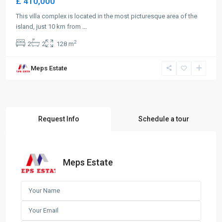
£ 410,000
This villa complex is located in the most picturesque area of the
island, just 10 km from
...
2
2
2
128 m
Meps Estate
Request Info
Schedule a tour
Meps Estate