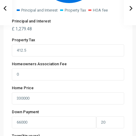
Principal and Interest
Property Tax
HOA fee
Principal and Interest
£
1,279.48
Property Tax
Homeowners Association Fee
Home Price
Down Payment
Term(*in years)