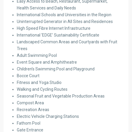
Easy Access to Beach, Restaurant, Supermarket,
Health Services and Daily Needs
International Schools and Universities in the Region
Uninterrupted Generator in All Sites and Residences
High Speed Fibre Internet Infrastructure
International ‘EDGE’ Sustainability Certificate
Landscaped Common Areas and Courtyards with Fruit
Trees
Adult Swimming Pool
Event Square and Amphitheatre
Children’s Swimming Pool and Playground
Bocce Court
Fitness and Yoga Studio
Walking and Cycling Routes
Seasonal Fruit and Vegetable Production Areas
Compost Area
Recreation Areas
Electric Vehicle Charging Stations
Fathom Pool
Gate Entrance