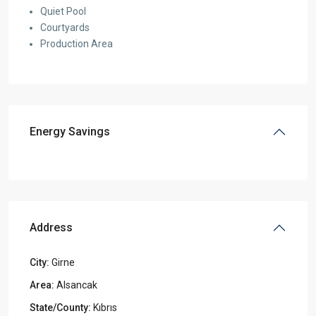
Quiet Pool
Courtyards
Production Area
Energy Savings
Address
City:
Girne
Area:
Alsancak
State/County:
Kıbrıs