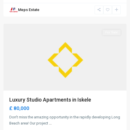
Long
Meps Estate
Beach
,
Iskele
For Sale
Luxury Studio Apartments in Iskele
£ 80,000
Don't miss the amazing opportunity in the rapidly developing Long
Beach area! Our project
...