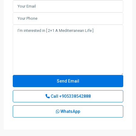
Call
+905338542888
WhatsApp