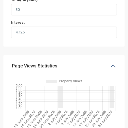
Interest
Page Views Statistics