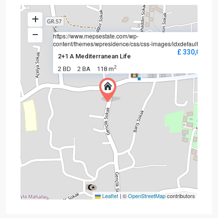
https://www.mepsestate.com/wp-
content/themes/wpresidence/css/css-images/idxdefault.jpg
£ 330,000
2+1 A Mediterranean Life
2
2 BD
2 BA
118 m
Leaflet
|
©
OpenStreetMap
contributors