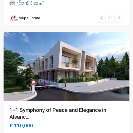
2
1
1
32 m
Meps Estate
Alsancak
,
Girne
For Sale
1+1 Symphony of Peace and Elegance in
Alsanc...
£ 110,000