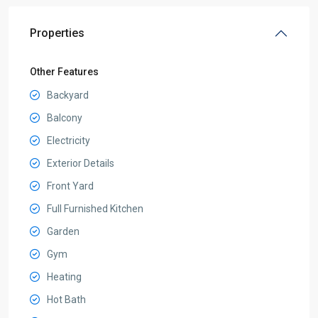
Properties
Other Features
Backyard
Balcony
Electricity
Exterior Details
Front Yard
Full Furnished Kitchen
Garden
Gym
Heating
Hot Bath