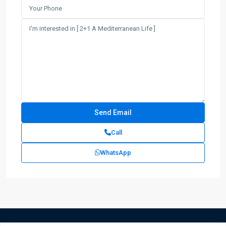
Call
WhatsApp