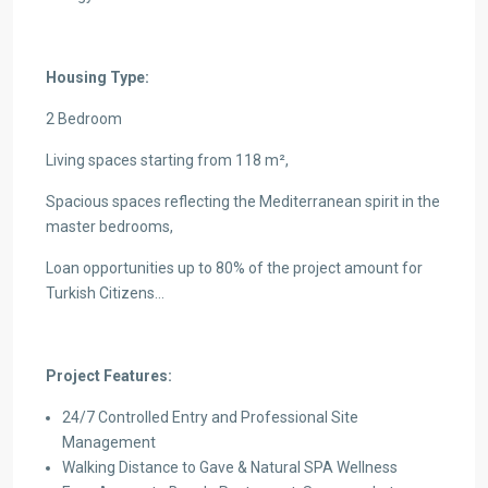
Housing Type:
2 Bedroom
Living spaces starting from 118 m²,
Spacious spaces reflecting the Mediterranean spirit in the
master bedrooms,
Loan opportunities up to 80% of the project amount for
Turkish Citizens…
Project Features:
24/7 Controlled Entry and Professional Site
Management
Walking Distance to Gave & Natural SPA Wellness