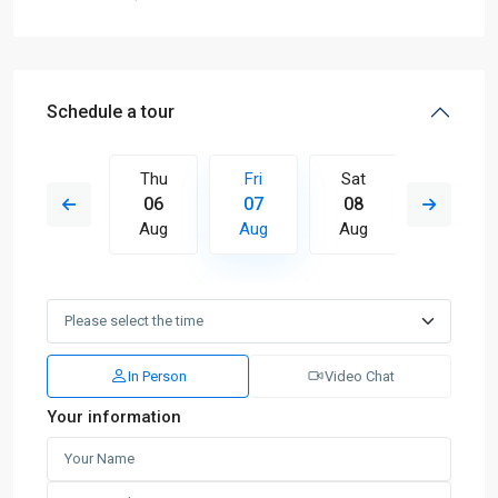
Schedule a tour
Sat
Thu
Fri
Sat
Sun
15
06
07
08
09
Aug
Aug
Aug
Aug
Aug
In Person
Video Chat
Your information