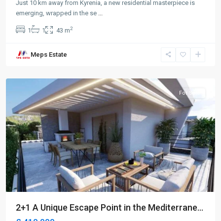
Just 10 km away from Kyrenia, a new residential masterpiece is
emerging, wrapped in the se
...
2
1
1
43 m
Meps Estate
Lapta
,
Girne
For Sale
2+1 A Unique Escape Point in the Mediterrane...