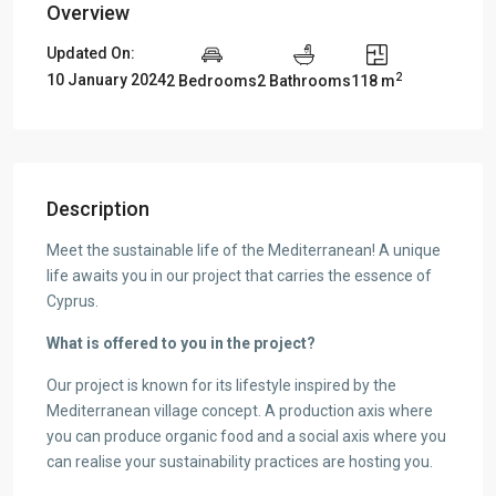
Overview
Updated On:
2
10 January 2024
2 Bedrooms
2 Bathrooms
118 m
Description
Meet the sustainable life of the Mediterranean! A unique
life awaits you in our project that carries the essence of
Cyprus.
What is offered to you in the project?
Our project is known for its lifestyle inspired by the
Mediterranean village concept. A production axis where
you can produce organic food and a social axis where you
can realise your sustainability practices are hosting you.