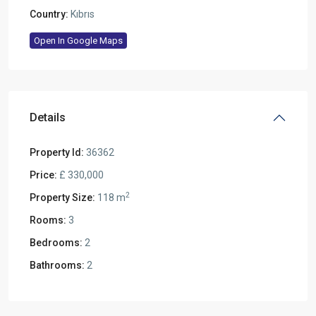
Country:
Kıbrıs
Open In Google Maps
Details
Property Id:
36362
Price:
£ 330,000
2
Property Size:
118 m
Rooms:
3
Bedrooms:
2
Bathrooms:
2