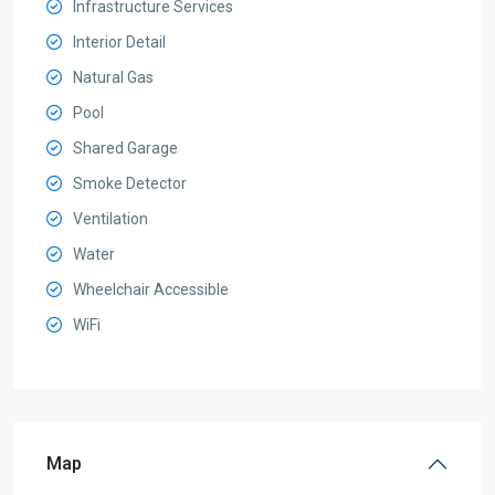
Infrastructure Services
Interior Detail
Natural Gas
Pool
Shared Garage
Smoke Detector
Ventilation
Water
Wheelchair Accessible
WiFi
Map