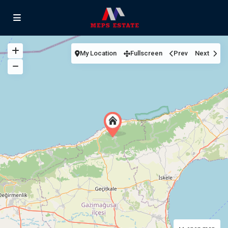
My Location
Fullscreen
Prev
Next