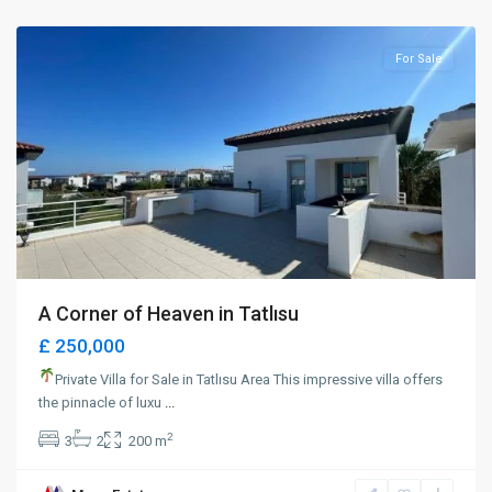
Magusa
For Sale
A Corner of Heaven in Tatlısu
£ 250,000
Private Villa for Sale in Tatlısu Area This impressive villa offers
the pinnacle of luxu
...
2
3
2
200 m