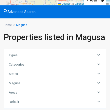
open map
Leaflet
|
©
OpenStreetMap
contributors
Advanced Search
Home
Magusa
Properties listed in Magusa
Types
Categories
States
Magusa
Areas
Default
Tatlısu
,