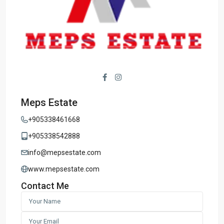
Meps Estate
+905338461668
+905338542888
info@mepsestate.com
www.mepsestate.com
Contact Me