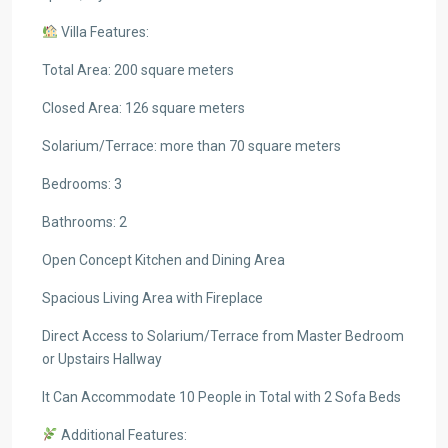
Villa Features:
Total Area: 200 square meters
Closed Area: 126 square meters
Solarium/Terrace: more than 70 square meters
Bedrooms: 3
Bathrooms: 2
Open Concept Kitchen and Dining Area
Spacious Living Area with Fireplace
Direct Access to Solarium/Terrace from Master Bedroom
or Upstairs Hallway
It Can Accommodate 10 People in Total with 2 Sofa Beds
Additional Features: