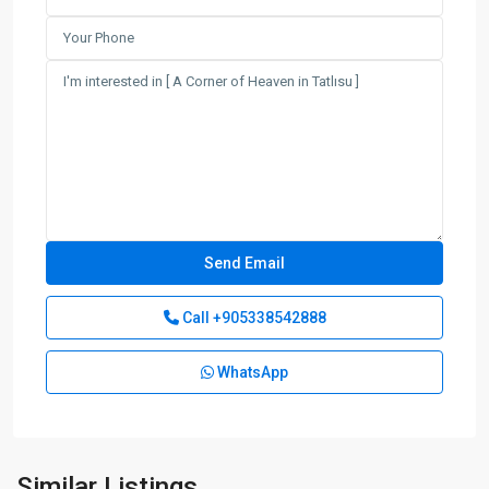
Call
+905338542888
WhatsApp
Lapta
,
Similar Listings