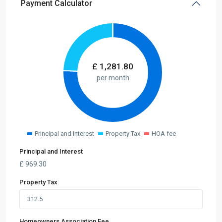
Payment Calculator
£
1,281.80
per month
Principal and Interest
Property Tax
HOA fee
Principal and Interest
£
969.30
Property Tax
Homeowners Association Fee