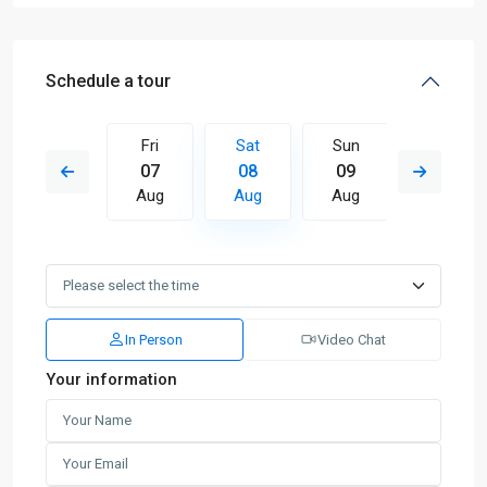
Schedule a tour
Sun
Fri
Sat
Sun
Mon
16
07
08
09
10
Aug
Aug
Aug
Aug
Aug
In Person
Video Chat
Your information