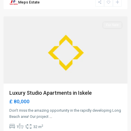
Meps Estate
Beach
,
Iskele
For Sale
Luxury Studio Apartments in Iskele
£ 80,000
Don't miss the amazing opportunity in the rapidly developing Long
Beach area! Our project
...
2
1
1
32 m