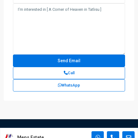
Call
WhatsApp
Meps Estate