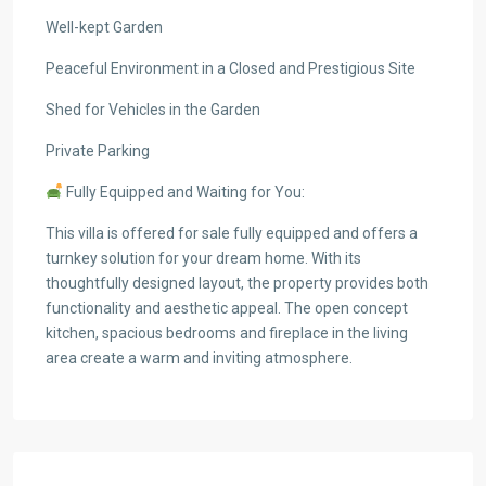
Well-kept Garden
Peaceful Environment in a Closed and Prestigious Site
Shed for Vehicles in the Garden
Private Parking
Fully Equipped and Waiting for You:
This villa is offered for sale fully equipped and offers a
turnkey solution for your dream home. With its
thoughtfully designed layout, the property provides both
functionality and aesthetic appeal. The open concept
kitchen, spacious bedrooms and fireplace in the living
area create a warm and inviting atmosphere.