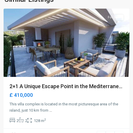
Girne
For Sale
2+1 A Unique Escape Point in the Mediterrane...
£ 410,000
This villa complex is located in the most picturesque area of the
island, just 10 km from
...
2
2
2
128 m
Long