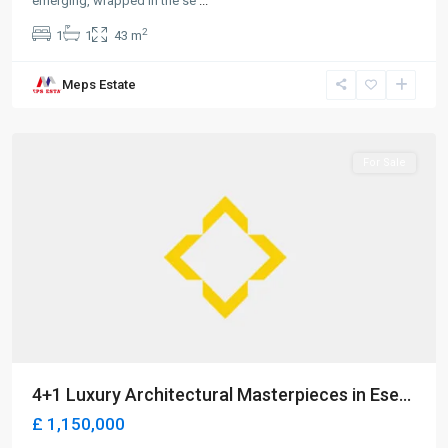
emerging, wrapped in the se
...
2
1
1
43 m
Meps Estate
Alsancak
,
Girne
For Sale
4+1 Luxury Architectural Masterpieces in Ese...
£ 1,150,000