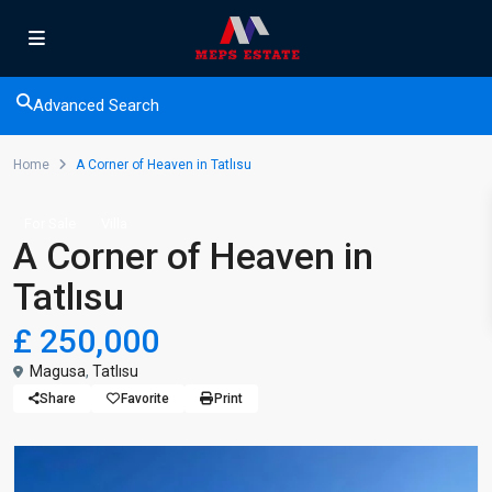
Advanced Search
Home
A Corner of Heaven in Tatlısu
For Sale
Villa
A Corner of Heaven in
Tatlısu
£ 250,000
Magusa
,
Tatlısu
Share
Favorite
Print