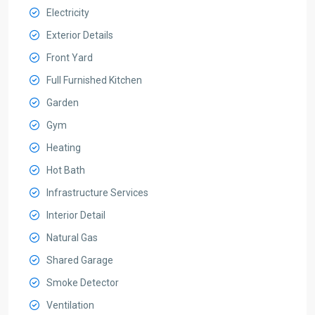
Electricity
Exterior Details
Front Yard
Full Furnished Kitchen
Garden
Gym
Heating
Hot Bath
Infrastructure Services
Interior Detail
Natural Gas
Shared Garage
Smoke Detector
Ventilation