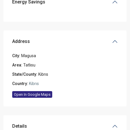
Energy Savings
Address
City:
Magusa
Area:
Tatlısu
State/County:
Kıbrıs
Country:
Kıbrıs
Open In Google Maps
Details