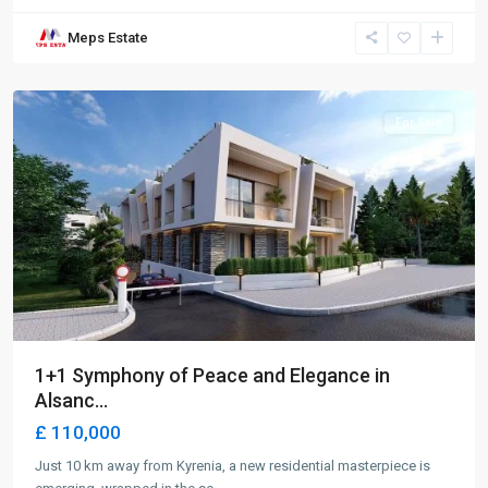
Meps Estate
Alsancak
,
Girne
For Sale
1+1 Symphony of Peace and Elegance in
Alsanc...
£ 110,000
Just 10 km away from Kyrenia, a new residential masterpiece is