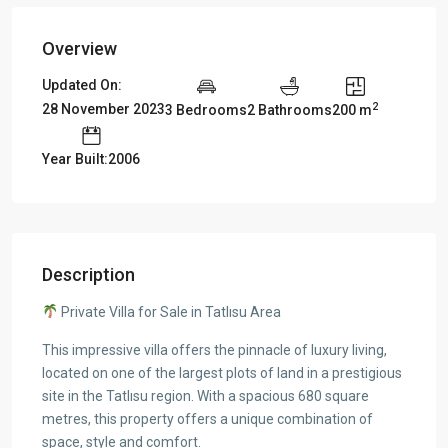
Overview
Updated On:
2
28 November 2023
3 Bedrooms
2 Bathrooms
200 m
Year Built:2006
Description
Private Villa for Sale in Tatlısu Area
This impressive villa offers the pinnacle of luxury living,
located on one of the largest plots of land in a prestigious
site in the Tatlısu region. With a spacious 680 square
metres, this property offers a unique combination of
space, style and comfort.