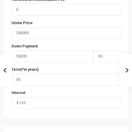
Home Price
Down Payment
Term(*in years)
Interest