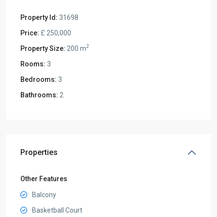
Property Id:
31698
Price:
£ 250,000
2
Property Size:
200 m
Rooms:
3
Bedrooms:
3
Bathrooms:
2
Properties
Other Features
Balcony
Basketball Court