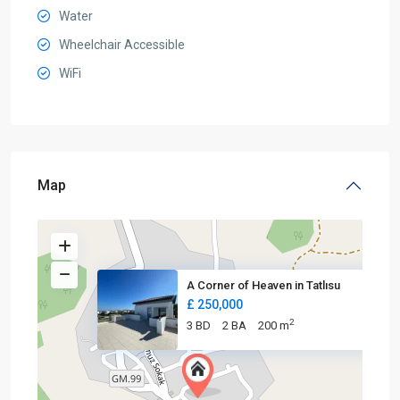
Water
Wheelchair Accessible
WiFi
Map
A Corner of Heaven in Tatlısu
£ 250,000
2
3 BD
2 BA
200 m