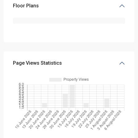
Floor Plans
Page Views Statistics