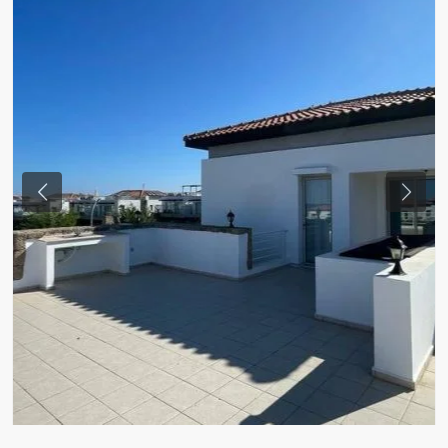
Previous
Next