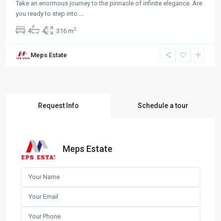
Take an enormous journey to the pinnacle of infinite elegance. Are
you ready to step into
...
2
4
4
316 m
Meps Estate
Request Info
Schedule a tour
Meps Estate