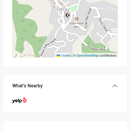
Leaflet
|
©
OpenStreetMap
contributors
What's Nearby