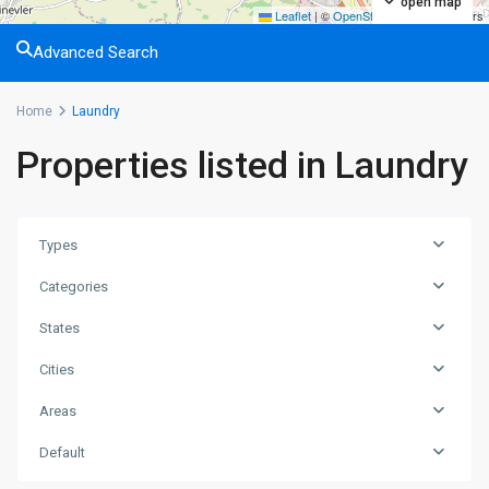
open map
Leaflet
|
©
OpenStreetMap
contributors
Advanced Search
Home
Laundry
Properties listed in Laundry
Types
Categories
States
Cities
Areas
Default
Alsancak
,