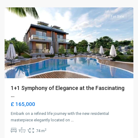
Girne
For Sale
1+1 Symphony of Elegance at the Fascinating
...
£ 165,000
Embark on a refined life journey with the new residential
masterpiece elegantly located on
...
2
1
1
74 m