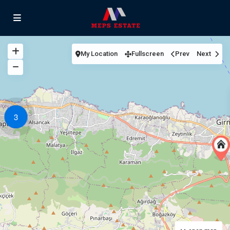
My Location
Fullscreen
Prev
Next
3