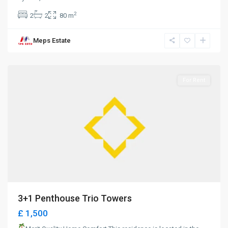
2
2
2
80 m
Meps Estate
Girne
For Rent
3+1 Penthouse Trio Towers
£ 1,500