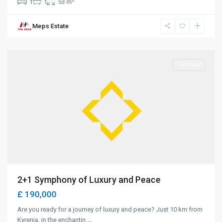
1
1
53 m
Meps Estate
Lapta
,
Girne
For Sale
2+1 Symphony of Luxury and Peace
£ 190,000
Are you ready for a journey of luxury and peace? Just 10 km from
Kyrenia, in the enchantin
...