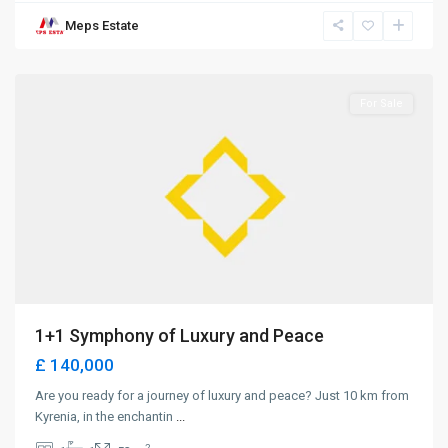
Meps Estate
Lapta
,
Girne
For Sale
1+1 Symphony of Luxury and Peace
£ 140,000
Are you ready for a journey of luxury and peace? Just 10 km from
Kyrenia, in the enchantin
...
2