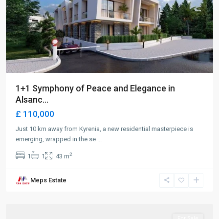
1+1 Symphony of Peace and Elegance in
Alsanc...
£ 110,000
Just 10 km away from Kyrenia, a new residential masterpiece is
emerging, wrapped in the se
...
2
1
1
43 m
Meps Estate
Alsancak
,
Girne
For Sale