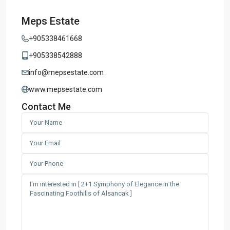
Meps Estate
+905338461668
+905338542888
info@mepsestate.com
www.mepsestate.com
Contact Me