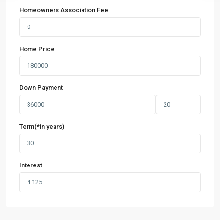
Homeowners Association Fee
Home Price
Down Payment
Term(*in years)
Interest