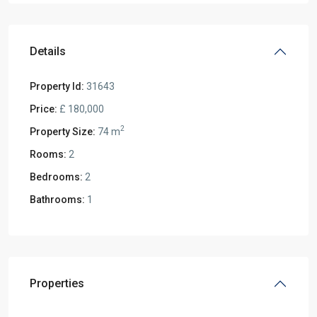
Details
Property Id:
31643
Price:
£ 180,000
2
Property Size:
74 m
Rooms:
2
Bedrooms:
2
Bathrooms:
1
Properties