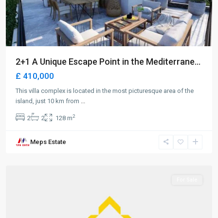
2+1 A Unique Escape Point in the Mediterrane...
£ 410,000
This villa complex is located in the most picturesque area of the
island, just 10 km from
...
2
2
2
128 m
Long
Meps Estate
Beach
,
Iskele
For Sale