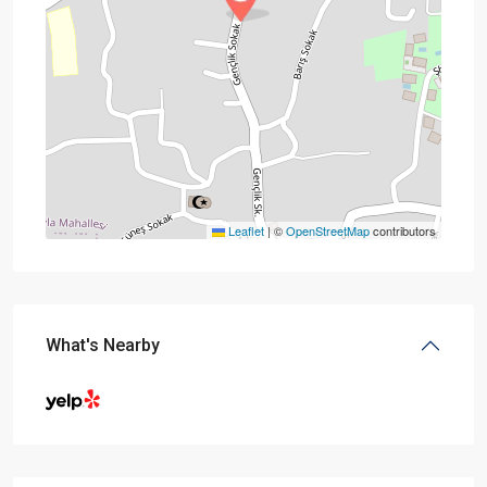
Leaflet
|
©
OpenStreetMap
contributors
What's Nearby