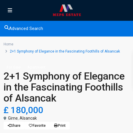
Advanced Search
Home
2+1 Symphony of Elegance in the Fascinating Foothills of Alsancak
For Sale
Apartment
2+1 Symphony of Elegance
in the Fascinating Foothills
of Alsancak
£ 180,000
Girne
,
Alsancak
Share
Favorite
Print