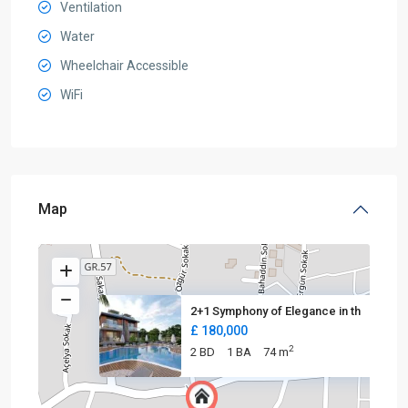
Ventilation
Water
Wheelchair Accessible
WiFi
Map
2+1 Symphony of Elegance in th
£ 180,000
2
2 BD
1 BA
74 m