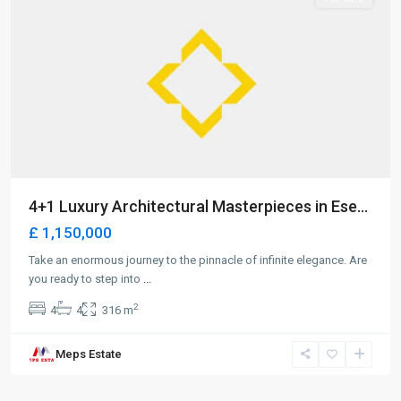
4+1 Luxury Architectural Masterpieces in Ese...
£ 1,150,000
Take an enormous journey to the pinnacle of infinite elegance. Are
you ready to step into
...
2
4
4
316 m
Meps Estate