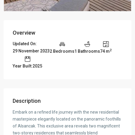
Overview
Updated On:
2
29 November 2023
2 Bedrooms
1 Bathrooms
74 m
Year Built:2025
Description
Embark on a refined life journey with the new residential
masterpiece elegantly located on the panoramic foothills
of Alsancak. This exclusive area reveals two magnificent
two-storey residences that seamlessly blend