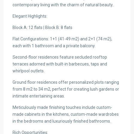
contemporary living with the charm of natural beauty.
Elegant Highlights:
Block A: 12 flats | Block B: 8 flats
Flat Configurations: 1+1 (41-49 m2) and 2+1 (74 m2),
each with 1 bathroom and a private balcony.
Second-floor residences feature secluded rooftop
terraces adorned with built-in barbecues, taps and
whirlpool outlets.
Ground floor residences offer personalized plots ranging
from 8 m2 to 34 m2, perfect for creating lush gardens or
intimate entertaining areas.
Meticulously made finishing touches include custom-
made cabinets in the kitchens, custom-made wardrobes
in the bedrooms and luxuriously finished bathrooms.
Rich Opportunities: