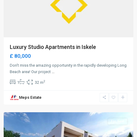
Luxury Studio Apartments in Iskele
£ 80,000
Don't miss the amazing opportunity in the rapidly developing Long
Beach area! Our project
...
2
1
1
32 m
Meps Estate
Alsancak
,
Girne
For Sale