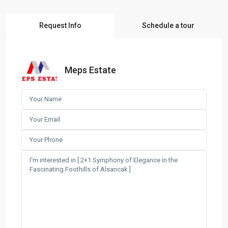
Request Info
Schedule a tour
Meps Estate