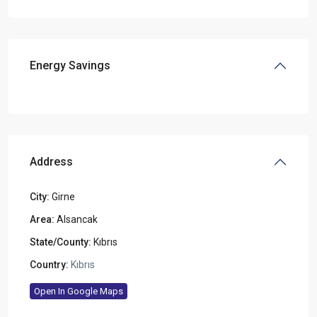
Energy Savings
Address
City:
Girne
Area:
Alsancak
State/County:
Kıbrıs
Country:
Kıbrıs
Open In Google Maps