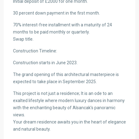
Initial deposit of £2000 for one month.
30 percent down payment in the first month.
70% interest-free installment with a maturity of 24
months to be paid monthly or quarterly.
Swap title.
Construction Timeline:
Construction starts in June 2023.
The grand opening of this architectural masterpiece is
expected to take place in September 2025.
This project is not just a residence; It is an ode to an
exalted lifestyle where modern luxury dances in harmony
with the enchanting beauty of Alsancak’s panoramic
views.
Your dream residence awaits you in the heart of elegance
and natural beauty.