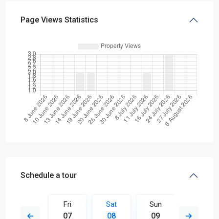
Page Views Statistics
Schedule a tour
Sun
Fri
Sat
Sun
Mon
16
07
08
09
10