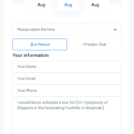
Aug
Aug
Aug
Aug
Aug
In Person
Video Chat
Your information