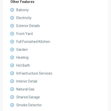
Other Features
Balcony
Electricity
Exterior Details
Front Yard
Full Furnished Kitchen
Garden
Heating
Hot Bath
Infrastructure Services
Interior Detail
Natural Gas
Shared Garage
Smoke Detector