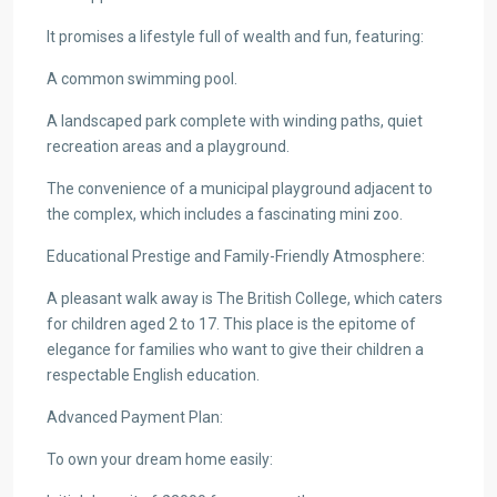
It promises a lifestyle full of wealth and fun, featuring:
A common swimming pool.
A landscaped park complete with winding paths, quiet
recreation areas and a playground.
The convenience of a municipal playground adjacent to
the complex, which includes a fascinating mini zoo.
Educational Prestige and Family-Friendly Atmosphere:
A pleasant walk away is The British College, which caters
for children aged 2 to 17. This place is the epitome of
elegance for families who want to give their children a
respectable English education.
Advanced Payment Plan:
To own your dream home easily: