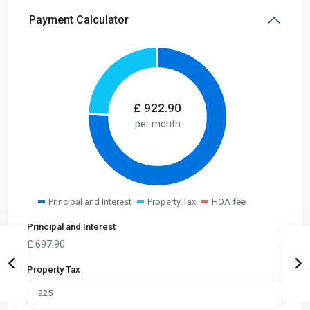
Payment Calculator
£
922.90
per month
Principal and Interest
Property Tax
HOA fee
Principal and Interest
£
697.90
Property Tax