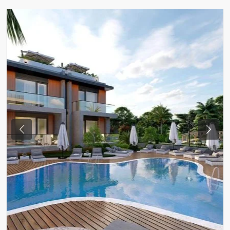
Previous
Next