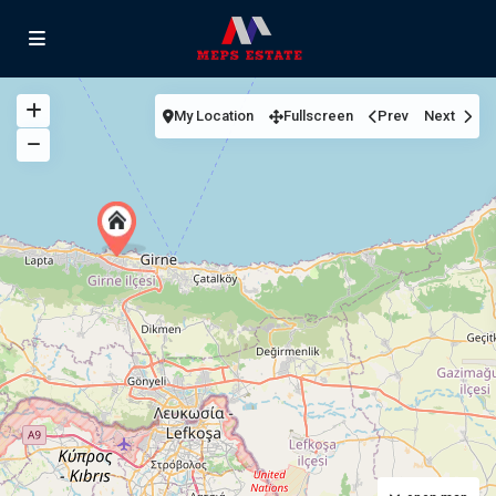
My Location
Fullscreen
Prev
Next