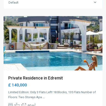
Default
Karaoglanoglu
,
Girne
For Sale
Private Residence in Edremit
£ 140,000
Limited Edition: Only 3 Flats Left! 18 Blocks, 135 Flats Number of
Floors: Two Storeys Apa
...
2
1
1
60 m