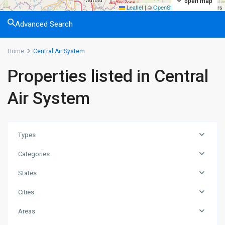
open map
Leaflet
|
©
OpenStreetMap
contributors
Advanced Search
Home
Central Air System
Properties listed in Central
Air System
Types
Categories
States
Cities
Areas