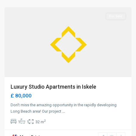
Iskele
For Sale
Luxury Studio Apartments in Iskele
£ 80,000
Don't miss the amazing opportunity in the rapidly developing
Long Beach area! Our project
...
2
1
1
32 m