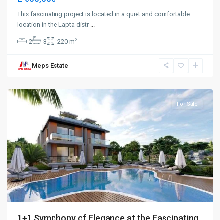
This fascinating project is located in a quiet and comfortable
location in the Lapta distr
...
2
2
3
220 m
Meps Estate
Alsancak
,
Girne
For Sale
1+1 Symphony of Elegance at the Fascinating