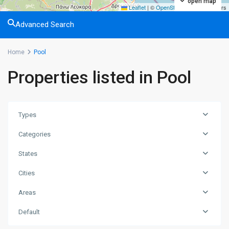
open map
Leaflet
|
©
OpenStreetMap
contributors
Advanced Search
Home
Pool
Properties listed in Pool
Types
Categories
States
Cities
Areas
Long
Default
Beach
,