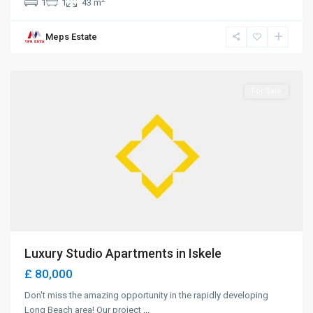
1
1
43 m
Long
Meps Estate
Beach
,
Iskele
For Sale
Luxury Studio Apartments in Iskele
£ 80,000
Don't miss the amazing opportunity in the rapidly developing
Long Beach area! Our project
...