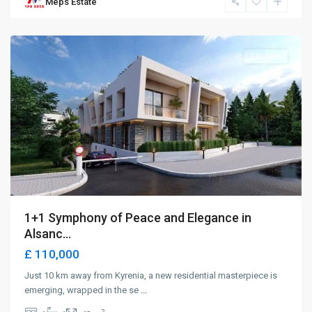
Meps Estate
Alsancak
,
Girne
For Sale
1+1 Symphony of Peace and Elegance in
Alsanc...
£ 110,000
Just 10 km away from Kyrenia, a new residential masterpiece is
emerging, wrapped in the se
...
2