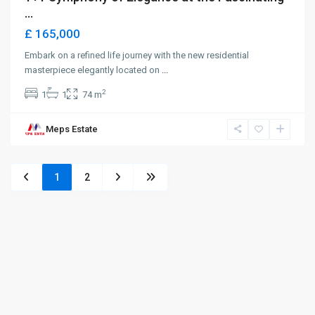
...
£ 165,000
Embark on a refined life journey with the new residential
masterpiece elegantly located on
...
2
1
1
74 m
Meps Estate
1
2