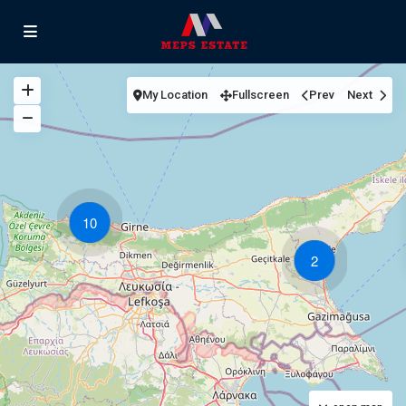
My Location
Fullscreen
Prev
Next
10
2